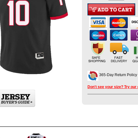
365-Day Return Policy
Don't see your size? Try our