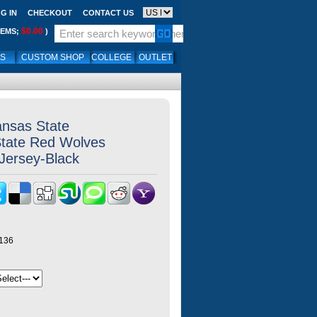
G IN
CHECKOUT
CONTACT US
$0.00
TEMS;
)
LS
CUSTOM SHOP
COLLEGE
OUTLET
ansas State
State Red Wolves
,Jersey-Black
y136