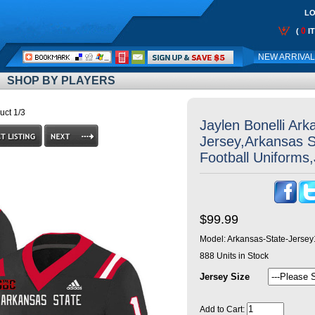
LO
0
(
I
Call
NEW ARRIVA
Me:
SHOP BY PLAYERS
uct 1/3
Jaylen Bonelli Ark
Jersey,Arkansas 
Football Uniforms
$99.99
Model:
Arkansas-State-Jerse
888
Units in Stock
Jersey Size
Add to Cart: