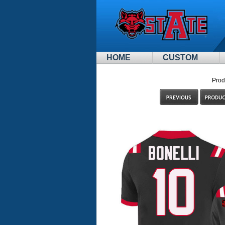
HOME
CUSTOM
Prod