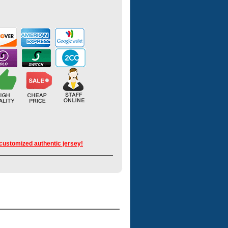
 customized authentic jersey!