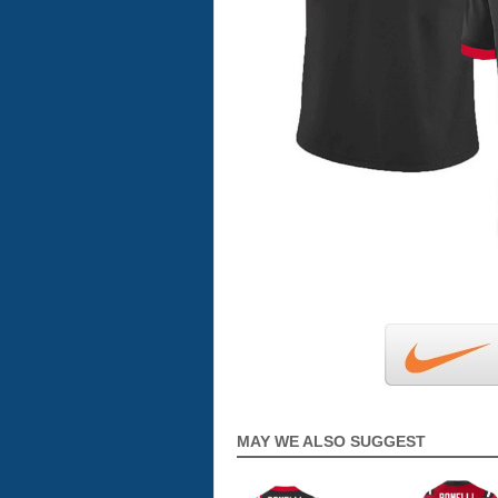
MAY WE ALSO SUGGEST