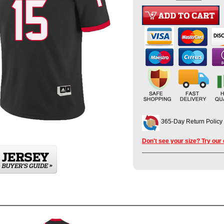
365-Day Return Policy
Don't see your size? Try our