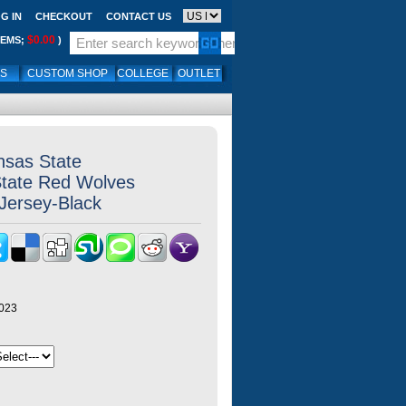
G IN
CHECKOUT
CONTACT US
$0.00
TEMS;
)
LS
CUSTOM SHOP
COLLEGE
OUTLET
nsas State
State Red Wolves
,Jersey-Black
y023