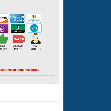
 customized authentic jersey!