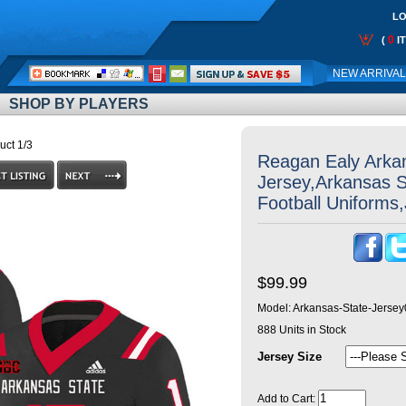
LO
0
(
I
Call
NEW ARRIVA
Me:
SHOP BY PLAYERS
uct 1/3
Reagan Ealy Arka
Jersey,Arkansas 
Football Uniforms
$99.99
Model:
Arkansas-State-Jerse
888
Units in Stock
Jersey Size
Add to Cart: