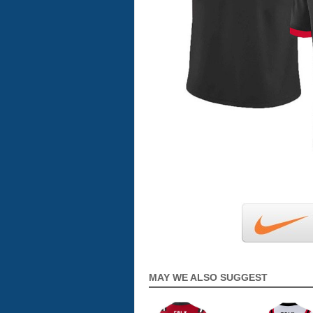
MAY WE ALSO SUGGEST