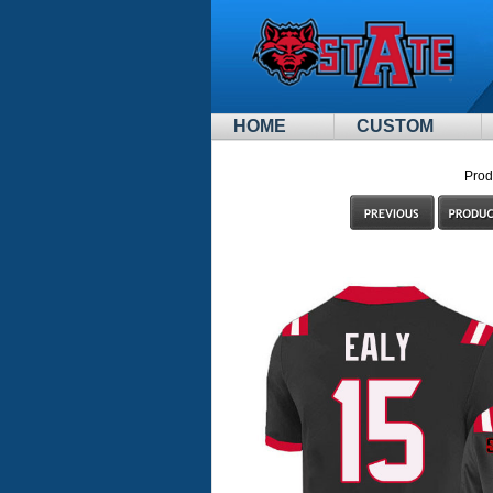
HOME
CUSTOM
Prod