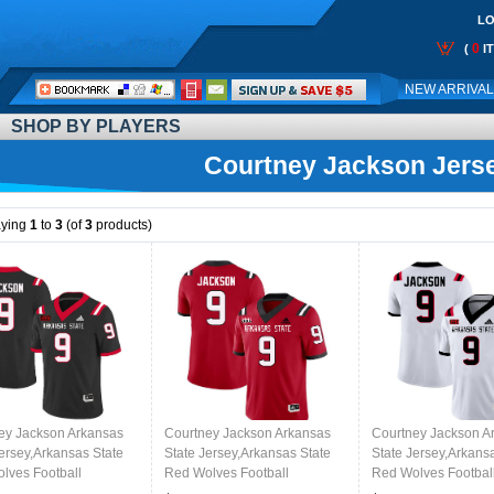
LO
0
(
I
Call
NEW ARRIVA
Me:
SHOP BY PLAYERS
Courtney Jackson Jers
aying
1
to
3
(of
3
products)
ey Jackson Arkansas
Courtney Jackson Arkansas
Courtney Jackson A
Jersey,Arkansas State
State Jersey,Arkansas State
State Jersey,Arkans
lves Football
Red Wolves Football
Red Wolves Footbal
ms,Jersey-Black
Uniforms,Jersey-Red
Uniforms,Jersey-Wh