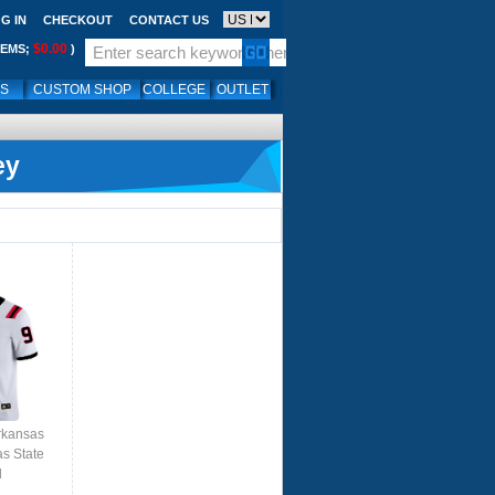
G IN
CHECKOUT
CONTACT US
$0.00
TEMS;
)
LS
CUSTOM SHOP
COLLEGE
OUTLET
ey
rkansas
as State
l
ite