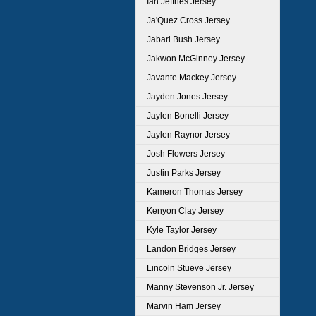
Ian Jeffries Jersey
Ja'Quez Cross Jersey
Jabari Bush Jersey
Jakwon McGinney Jersey
Javante Mackey Jersey
Jayden Jones Jersey
Jaylen Bonelli Jersey
Jaylen Raynor Jersey
Josh Flowers Jersey
Justin Parks Jersey
Kameron Thomas Jersey
Kenyon Clay Jersey
Kyle Taylor Jersey
Landon Bridges Jersey
Lincoln Stueve Jersey
Manny Stevenson Jr. Jersey
Marvin Ham Jersey