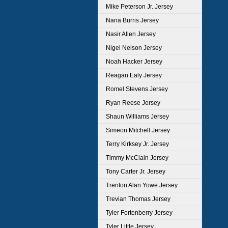
Mike Peterson Jr. Jersey
Nana Burris Jersey
Nasir Allen Jersey
Nigel Nelson Jersey
Noah Hacker Jersey
Reagan Ealy Jersey
Romel Stevens Jersey
Ryan Reese Jersey
Shaun Williams Jersey
Simeon Mitchell Jersey
Terry Kirksey Jr. Jersey
Timmy McClain Jersey
Tony Carter Jr. Jersey
Trenton Alan Yowe Jersey
Trevian Thomas Jersey
Tyler Fortenberry Jersey
Tyler Little Jersey