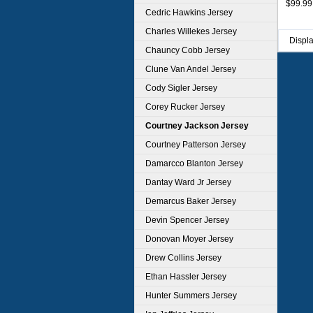
$99.99
Cedric Hawkins Jersey
Charles Willekes Jersey
Displ
Chauncy Cobb Jersey
Clune Van Andel Jersey
Cody Sigler Jersey
Corey Rucker Jersey
Courtney Jackson Jersey
Courtney Patterson Jersey
Damarcco Blanton Jersey
Dantay Ward Jr Jersey
Demarcus Baker Jersey
Devin Spencer Jersey
Donovan Moyer Jersey
Drew Collins Jersey
Ethan Hassler Jersey
Hunter Summers Jersey