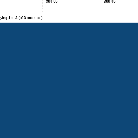
$99.99
$99.99
aying
1
to
3
(of
3
products)