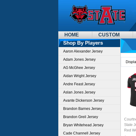
HOME
CUSTOM
Shop By Players
Aaron Alexander Jersey
Adam Jones Jersey
Displ
AG McGhee Jersey
Aidan Wright Jersey
Andre Feast Jersey
Aslan Jones Jersey
Avante Dickerson Jersey
Brandon Barnes Jersey
Brandon Greil Jersey
Courtn
State 
Bryan Whitehead Jersey
Red Wo
Cade Channell Jersey
Unifor