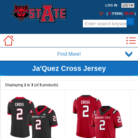
LOG IN
0
$0.00
(
ITEMS;
)
Find More!
Ja'Quez Cross Jersey
Displaying
1
to
3
(of
3
products)