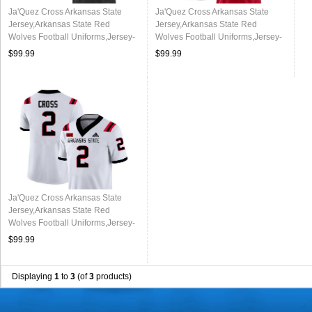
Ja'Quez Cross Arkansas State
Ja'Quez Cross Arkansas State
Jersey,Arkansas State Red
Jersey,Arkansas State Red
Wolves Football Uniforms,Jersey-
Wolves Football Uniforms,Jersey-
Black
Red
$99.99
$99.99
Ja'Quez Cross Arkansas State
Jersey,Arkansas State Red
Wolves Football Uniforms,Jersey-
White
$99.99
Displaying
1
to
3
(of
3
products)