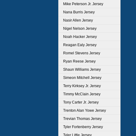
Mike Peterson Jr. Jersey
Nana Burris Jersey
Nasir Allen Jersey
Nigel Nelson Jersey
Noah Hacker Jersey
Reagan Ealy Jersey
Romel Stevens Jersey
Ryan Reese Jersey
Shaun Williams Jersey
Simeon Mitchell Jersey
Terry Kirksey Jr. Jersey
Timmy McClain Jersey
Tony Carter Jr. Jersey
Trenton Alan Yowe Jersey
Trevian Thomas Jersey
Tyler Fortenberry Jersey
Tyler Little Jersey