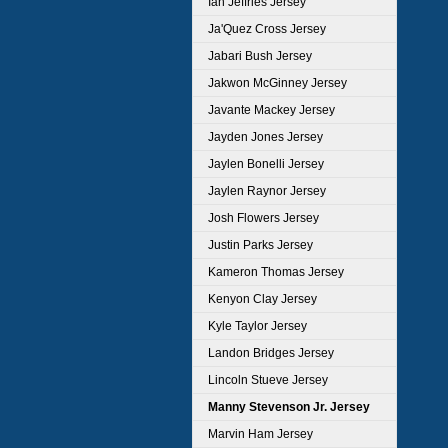
Ian Jeffries Jersey
Ja'Quez Cross Jersey
Jabari Bush Jersey
Jakwon McGinney Jersey
Javante Mackey Jersey
Jayden Jones Jersey
Jaylen Bonelli Jersey
Jaylen Raynor Jersey
Josh Flowers Jersey
Justin Parks Jersey
Kameron Thomas Jersey
Kenyon Clay Jersey
Kyle Taylor Jersey
Landon Bridges Jersey
Lincoln Stueve Jersey
Manny Stevenson Jr. Jersey
Marvin Ham Jersey