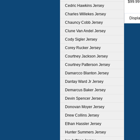
$99.99
Unifor
Cedric Hawkins Jersey
Charles Willekes Jersey
Displ
Chauncy Cobb Jersey
Clune Van Andel Jersey
Cody Sigler Jersey
Corey Rucker Jersey
Courtney Jackson Jersey
Courtney Patterson Jersey
Damarcco Blanton Jersey
Dantay Ward Jr Jersey
Demarcus Baker Jersey
Devin Spencer Jersey
Donovan Moyer Jersey
Drew Collins Jersey
Ethan Hassler Jersey
Hunter Summers Jersey