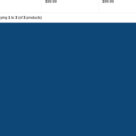
$99.99
$99.99
ms,Jersey-Black
Uniforms,Jersey-Red
Uniforms,Jersey-Wh
aying
1
to
3
(of
3
products)