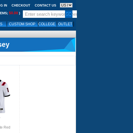
G IN
CHECKOUT
CONTACT US
$0.00
TEMS;
)
LS
CUSTOM SHOP
COLLEGE
OUTLET
sey
.
te Red