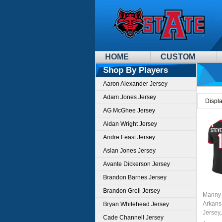
HOME
CUSTOM
Shop By Players
Aaron Alexander Jersey
Adam Jones Jersey
Displ
AG McGhee Jersey
Aidan Wright Jersey
Andre Feast Jersey
Aslan Jones Jersey
Avante Dickerson Jersey
Brandon Barnes Jersey
Brandon Greil Jersey
Manny 
Arkans
Bryan Whitehead Jersey
Jersey
Cade Channell Jersey
Wolves