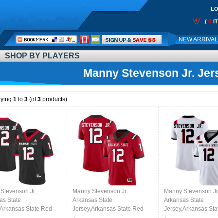
LO
0
(
I
Call
NEW ARRIVA
Me:
SHOP BY PLAYERS
Manny Stevenson Jr. Jer
aying
1
to
3
(of
3
products)
Stevenson Jr.
Manny Stevenson Jr.
Manny Stevenson Jr
as State
Arkansas State
Arkansas State
,Arkansas State Red
Jersey,Arkansas State Red
Jersey,Arkansas Sta
 Football
Wolves Football
Wolves Football