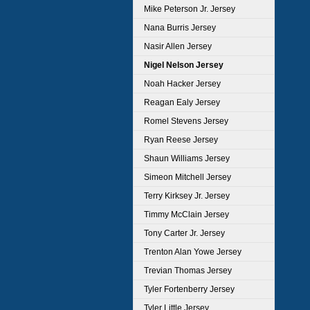
Mike Peterson Jr. Jersey
Nana Burris Jersey
Nasir Allen Jersey
Nigel Nelson Jersey
Noah Hacker Jersey
Reagan Ealy Jersey
Romel Stevens Jersey
Ryan Reese Jersey
Shaun Williams Jersey
Simeon Mitchell Jersey
Terry Kirksey Jr. Jersey
Timmy McClain Jersey
Tony Carter Jr. Jersey
Trenton Alan Yowe Jersey
Trevian Thomas Jersey
Tyler Fortenberry Jersey
Tyler Little Jersey