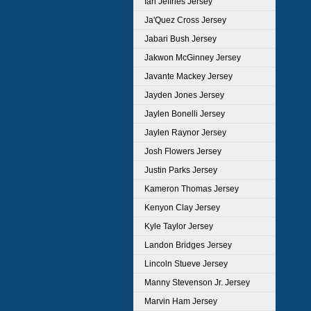
Ian Jeffries Jersey
Ja'Quez Cross Jersey
Jabari Bush Jersey
Jakwon McGinney Jersey
Javante Mackey Jersey
Jayden Jones Jersey
Jaylen Bonelli Jersey
Jaylen Raynor Jersey
Josh Flowers Jersey
Justin Parks Jersey
Kameron Thomas Jersey
Kenyon Clay Jersey
Kyle Taylor Jersey
Landon Bridges Jersey
Lincoln Stueve Jersey
Manny Stevenson Jr. Jersey
Marvin Ham Jersey