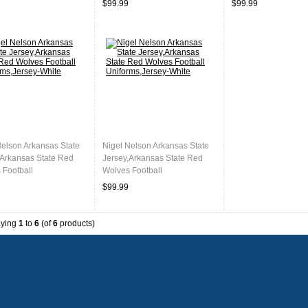
$99.99
$99.99
Nelson Arkansas State
Nigel Nelson Arkansas State
,Arkansas State Red
Jersey,Arkansas State Red
 Football
Wolves Football
ms,Jersey-White
Uniforms,Jersey-White
$99.99
aying
1
to
6
(of
6
products)