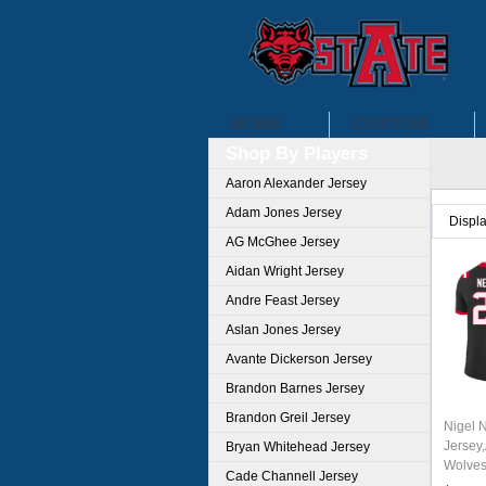
HOME
CUSTOM
Shop By Players
Aaron Alexander Jersey
Adam Jones Jersey
Displ
AG McGhee Jersey
Aidan Wright Jersey
Andre Feast Jersey
Aslan Jones Jersey
Avante Dickerson Jersey
Brandon Barnes Jersey
Brandon Greil Jersey
Nigel 
Jersey
Bryan Whitehead Jersey
Wolves
Cade Channell Jersey
Unifor