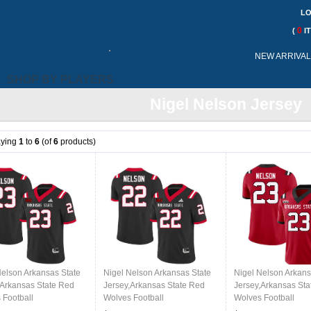
LO
0
(
I
Call
NEW ARRIVA
Me:
SHOP BY PLAYERS
Nigel Nelson Jersey
aying
1
to
6
(of
6
products)
Nelson Arkansas State
Nigel Nelson Arkansas State
Nigel Nelson Arkans
,Arkansas State Red
Jersey,Arkansas State Red
Jersey,Arkansas Sta
 Football
Wolves Football
Wolves Football
ms,Jersey-Black
Uniforms,Jersey-Black
Uniforms,Jersey-Re