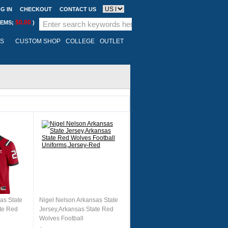
G IN
CHECKOUT
CONTACT US
$0.00
TEMS;
)
LS
CUSTOM SHOP
COLLEGE
OUTLET
as State
Nigel Nelson Arkansas State
te Red
Jersey,Arkansas State Red
Wolves Football
d
Uniforms,Jersey-Red