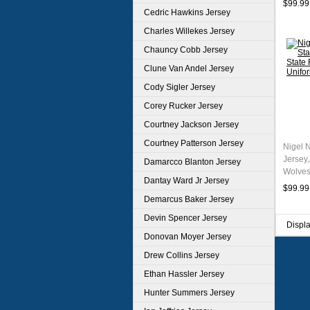
$99.99
Cedric Hawkins Jersey
Charles Willekes Jersey
Chauncy Cobb Jersey
Clune Van Andel Jersey
Cody Sigler Jersey
Corey Rucker Jersey
Courtney Jackson Jersey
Courtney Patterson Jersey
Nigel 
Jersey
Damarcco Blanton Jersey
Wolves
Dantay Ward Jr Jersey
Unifor
$99.99
Demarcus Baker Jersey
Devin Spencer Jersey
Displ
Donovan Moyer Jersey
Drew Collins Jersey
Ethan Hassler Jersey
Hunter Summers Jersey