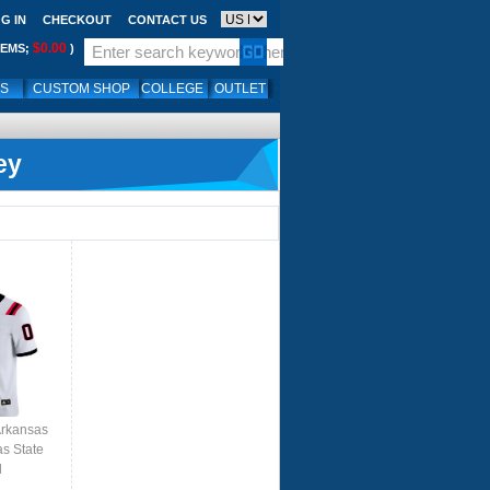
G IN
CHECKOUT
CONTACT US
$0.00
TEMS;
)
LS
CUSTOM SHOP
COLLEGE
OUTLET
ey
Arkansas
as State
l
ite