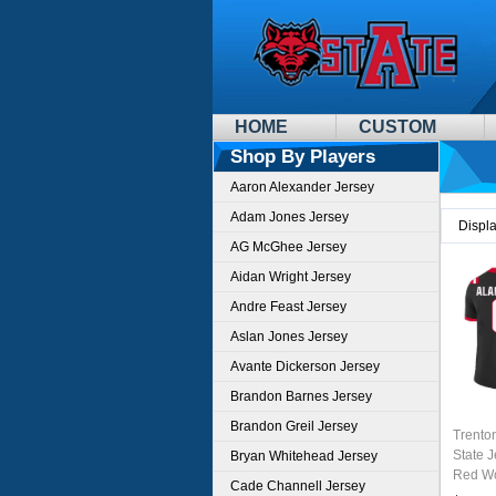
HOME
CUSTOM
Shop By Players
Aaron Alexander Jersey
Adam Jones Jersey
Displ
AG McGhee Jersey
Aidan Wright Jersey
Andre Feast Jersey
Aslan Jones Jersey
Avante Dickerson Jersey
Brandon Barnes Jersey
Brandon Greil Jersey
Trento
State 
Bryan Whitehead Jersey
Red Wo
Cade Channell Jersey
Unifor