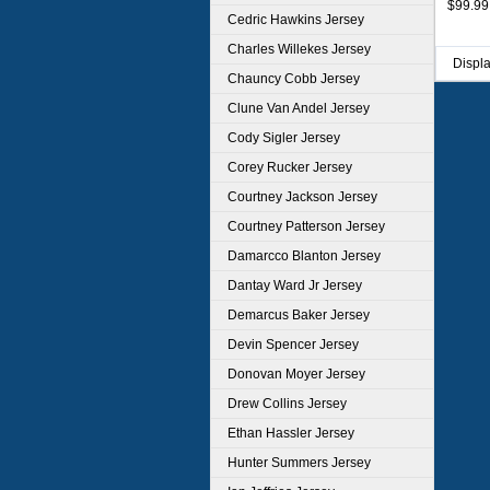
$99.99
Cedric Hawkins Jersey
Charles Willekes Jersey
Displ
Chauncy Cobb Jersey
Clune Van Andel Jersey
Cody Sigler Jersey
Corey Rucker Jersey
Courtney Jackson Jersey
Courtney Patterson Jersey
Damarcco Blanton Jersey
Dantay Ward Jr Jersey
Demarcus Baker Jersey
Devin Spencer Jersey
Donovan Moyer Jersey
Drew Collins Jersey
Ethan Hassler Jersey
Hunter Summers Jersey