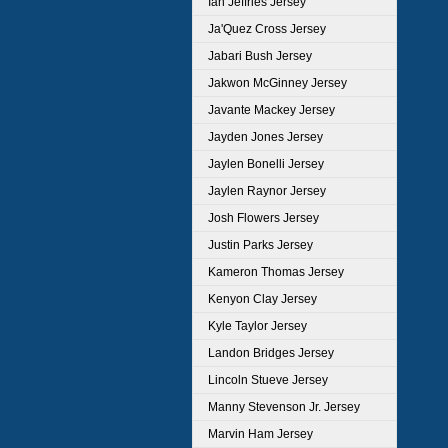
Ian Jeffries Jersey
Ja'Quez Cross Jersey
Jabari Bush Jersey
Jakwon McGinney Jersey
Javante Mackey Jersey
Jayden Jones Jersey
Jaylen Bonelli Jersey
Jaylen Raynor Jersey
Josh Flowers Jersey
Justin Parks Jersey
Kameron Thomas Jersey
Kenyon Clay Jersey
Kyle Taylor Jersey
Landon Bridges Jersey
Lincoln Stueve Jersey
Manny Stevenson Jr. Jersey
Marvin Ham Jersey