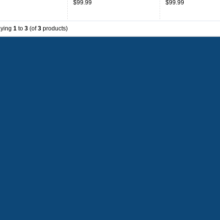
$99.99
$99.99
aying
1
to
3
(of
3
products)