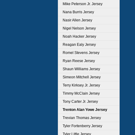
Mike Peterson Jr. Jersey
Nana Burris Jersey
Nasir Allen Jersey
Nigel Nelson Jersey
Noah Hacker Jersey
Reagan Ealy Jersey
Romel Stevens Jersey
Ryan Reese Jersey
Shaun Williams Jersey
Simeon Mitchell Jersey
Terry Kirksey Jr. Jersey
Timmy McClain Jersey
Tony Carter Jr. Jersey
Trenton Alan Yowe Jersey
Trevian Thomas Jersey
Tyler Fortenberry Jersey
Tyler Little Jersey