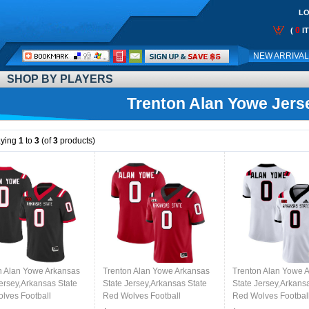
LO
0
(
I
Call
NEW ARRIVA
Me:
SHOP BY PLAYERS
Trenton Alan Yowe Jers
aying
1
to
3
(of
3
products)
n Alan Yowe Arkansas
Trenton Alan Yowe Arkansas
Trenton Alan Yowe 
Jersey,Arkansas State
State Jersey,Arkansas State
State Jersey,Arkans
lves Football
Red Wolves Football
Red Wolves Footbal
ms,Jersey-Black
Uniforms,Jersey-Red
Uniforms,Jersey-Wh