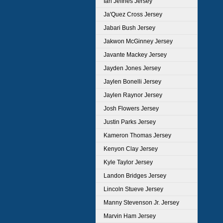
Ian Jeffries Jersey
Ja'Quez Cross Jersey
Jabari Bush Jersey
Jakwon McGinney Jersey
Javante Mackey Jersey
Jayden Jones Jersey
Jaylen Bonelli Jersey
Jaylen Raynor Jersey
Josh Flowers Jersey
Justin Parks Jersey
Kameron Thomas Jersey
Kenyon Clay Jersey
Kyle Taylor Jersey
Landon Bridges Jersey
Lincoln Stueve Jersey
Manny Stevenson Jr. Jersey
Marvin Ham Jersey