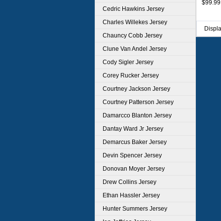
$99.99
Cedric Hawkins Jersey
Charles Willekes Jersey
Displ
Chauncy Cobb Jersey
Clune Van Andel Jersey
Cody Sigler Jersey
Corey Rucker Jersey
Courtney Jackson Jersey
Courtney Patterson Jersey
Damarcco Blanton Jersey
Dantay Ward Jr Jersey
Demarcus Baker Jersey
Devin Spencer Jersey
Donovan Moyer Jersey
Drew Collins Jersey
Ethan Hassler Jersey
Hunter Summers Jersey