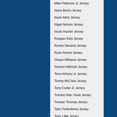
Mike Peterson Jr. Jersey
Nana Burris Jersey
Nasir Allen Jersey
Nigel Nelson Jersey
Noah Hacker Jersey
Reagan Ealy Jersey
Romel Stevens Jersey
Ryan Reese Jersey
Shaun Williams Jersey
Simeon Mitchell Jersey
Terry Kirksey Jr. Jersey
Timmy McClain Jersey
Tony Carter Jr. Jersey
Trenton Alan Yowe Jersey
Trevian Thomas Jersey
Tyler Fortenberry Jersey
Tyler Little Jersey