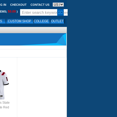
G IN
CHECKOUT
CONTACT US
$0.00
TEMS;
)
LS
CUSTOM SHOP
COLLEGE
OUTLET
s State
te Red
ite