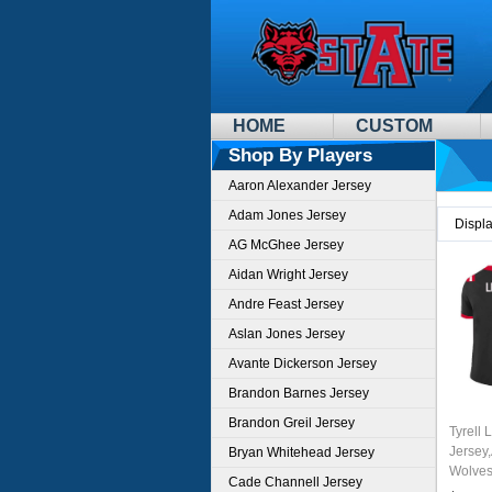
HOME
CUSTOM
Shop By Players
Aaron Alexander Jersey
Adam Jones Jersey
Displ
AG McGhee Jersey
Aidan Wright Jersey
Andre Feast Jersey
Aslan Jones Jersey
Avante Dickerson Jersey
Brandon Barnes Jersey
Brandon Greil Jersey
Tyrell 
Jersey
Bryan Whitehead Jersey
Wolves
Cade Channell Jersey
Unifor