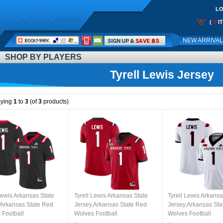
LO
0
(
I
Call
NEW ARRIVA
Me:
SHOP BY PLAYERS
Tyrell Lewis Jersey
aying
1
to
3
(of
3
products)
Lewis Arkansas State
Tyrell Lewis Arkansas State
Tyrell Lewis Arkansa
,Arkansas State Red
Jersey,Arkansas State Red
Jersey,Arkansas Sta
 Football
Wolves Football
Wolves Football
ms,Jersey-Black
Uniforms,Jersey-Red
Uniforms,Jersey-Wh