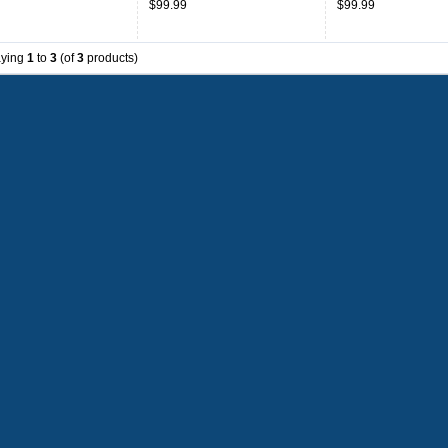
$99.99
$99.99
aying
1
to
3
(of
3
products)